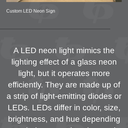
Custom LED Neon Sign
A LED neon light mimics the
lighting effect of a glass neon
light, but it operates more
efficiently. They are made up of
a strip of light-emitting diodes or
LEDs. LEDs differ in color, size,
brightness, and hue depending