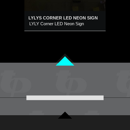
LYLYS CORNER LED NEON SIGN
LYLY Corner LED Neon Sign