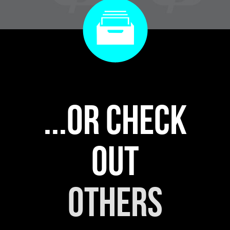
...or check
out
others