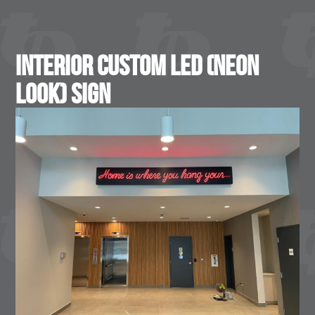
Interior Custom LED (Neon
Look) Sign