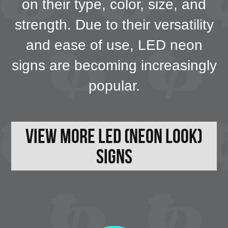
on their type, color, size, and
strength. Due to their versatility
and ease of use, LED neon
signs are becoming increasingly
popular.
View More LED (neon look)
Signs