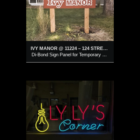
IVY MANOR @ 11224 – 124 STREET, EDMONTON
Di-Bond Sign Panel for Temporary Use
LED
Sign