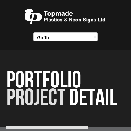
Portfolio
Project
Detail