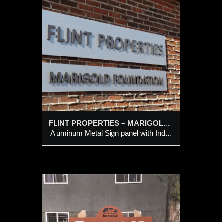
ES –
anel
 Painted
FLINT PROPERTIES – MARIGOLD FOUNDATION
Aluminum Metal Sign panel with Individual Cut-Out Painted Letters
224 –