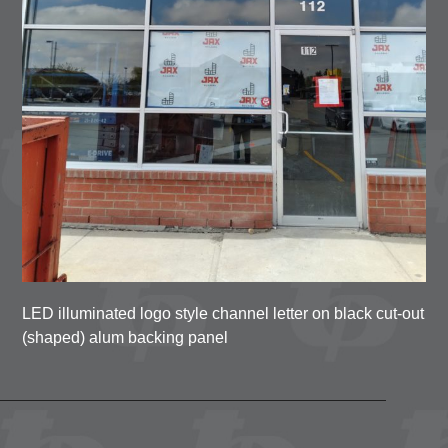
LED illuminated logo style channel letter on black cut-out
(shaped) alum backing panel