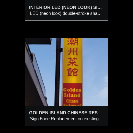
INTERIOR LED (NEON LOOK) SIGN
LED (neon look) double-stroke shaped symbol on a shaped black backing panel
 on
GOLDEN ISLAND CHINESE RESTAURANT
Sign Face Replacement on existing Cabinet Sign