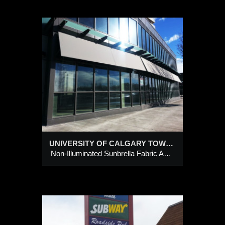
RS
la
UNIVERSITY OF CALGARY TOWERS
Non-Illuminated Sunbrella Fabric Awnings