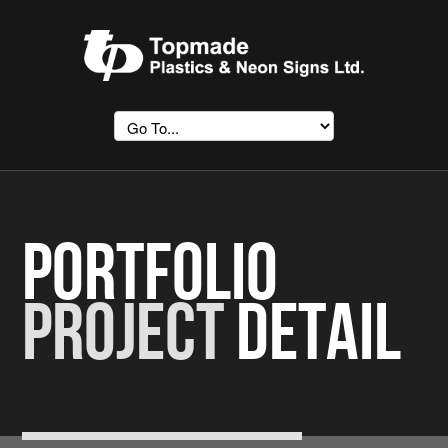
Portfolio
Project
Detail