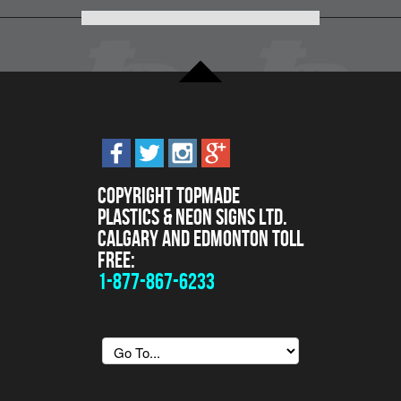
Copyright Topmade
Plastics & Neon Signs Ltd.
Calgary and Edmonton Toll
Free:
1-877-867-6233