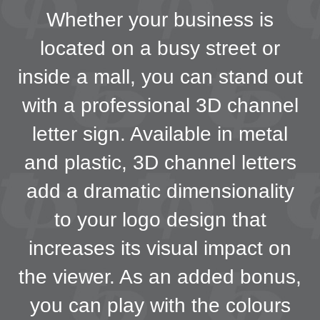
Whether your business is
located on a busy street or
inside a mall, you can stand out
with a professional 3D channel
letter sign. Available in metal
and plastic, 3D channel letters
add a dramatic dimensionality
to your logo design that
increases its visual impact on
the viewer. As an added bonus,
you can play with the colours