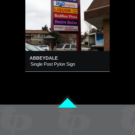
ABBEYDALE
Single Post Pylon Sign