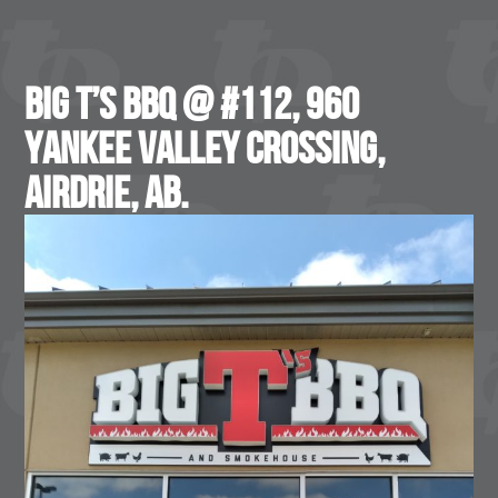
Big T’s BBQ @ #112, 960
Yankee Valley Crossing,
Airdrie, AB.