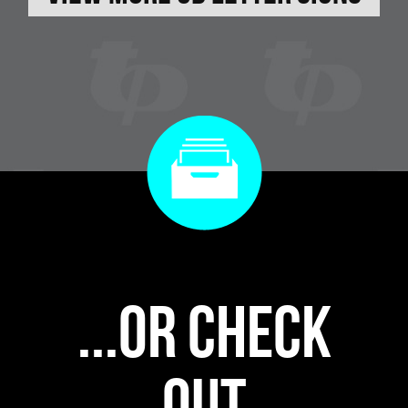
...or check
out