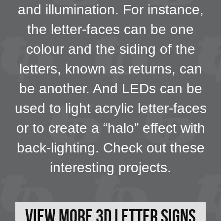
and illumination. For instance,
the letter-faces can be one
colour and the siding of the
letters, known as returns, can
be another. And LEDs can be
used to light acrylic letter-faces
or to create a “halo” effect with
back-lighting. Check out these
interesting projects.
View More 3D Letter Signs