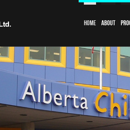
Home
About
Pro