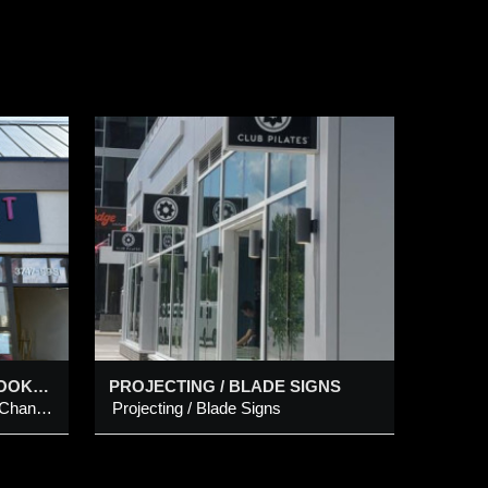
BLADE
s
OPEN-FACED LED NEON LOOK CHANNEL LETTERS WITH INDIVIDUAL CUT-OUT LETTERS ON METAL PANEL
PROJECTING / BLADE SIGNS
Open-Faced LED Neon Look Channel Letters with individual Cut-Out Letters on Metal Panel
Projecting / Blade Signs