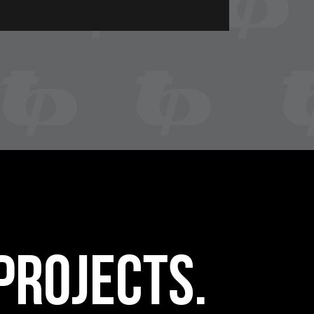
projects.