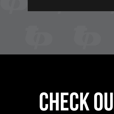
Check ou