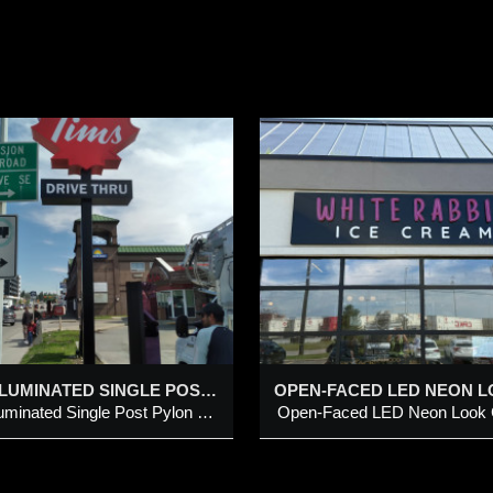
OPEN-FACED LED
PROJECTING / 
NEON LOOK
SIGNS
CHANNEL LETTERS
ITH INDIVIDUAL
Projecting / Blade Sign
UT-OUT LETTERS ON
METAL PANEL
dded 29 Aug 2025
Added 29 Aug 2025
pen-Faced LED Neon Look
hannel Letters with individual
LED ILLUMINATED SINGLE POST PYLON STRUCTURE
ut-Out Letters on Metal Panel
LED Illuminated Single Post Pylon Structure