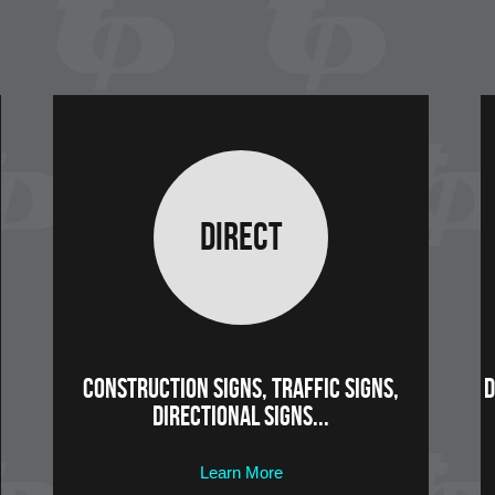
Direct
Construction Signs, Traffic Signs,
D
Directional Signs...
Learn More