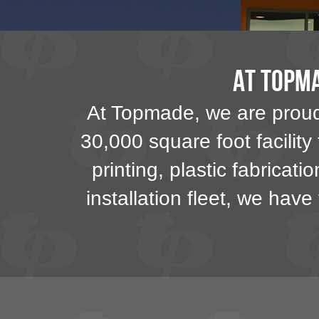
At Topma
At Topmade, we are proud 
30,000 square foot facility
printing, plastic fabricati
installation fleet, we hav