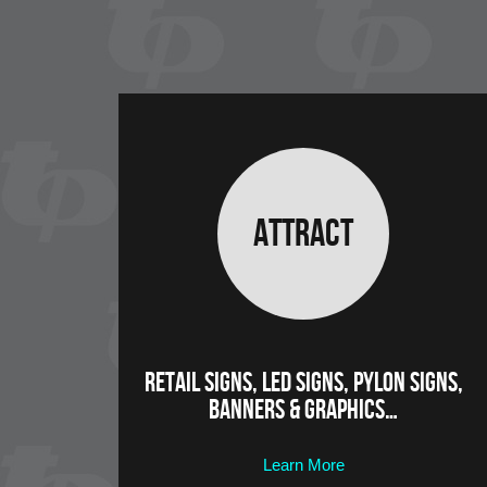
Attract
Retail Signs, LED Signs, Pylon Signs,
Banners & Graphics…
Learn More