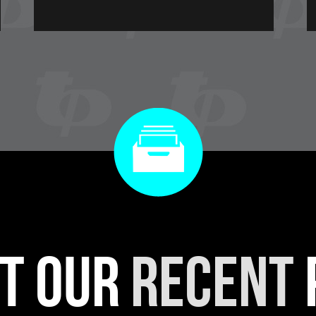
t our
recent