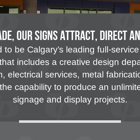
de, our Signs Attract, Direct a
to be Calgary’s leading full-service
 that includes a creative design depa
on, electrical services, metal fabrica
e the capability to produce an unlimi
signage and display projects.