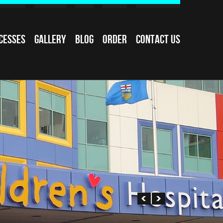
cesses
Gallery
Blog
Order
Contact Us