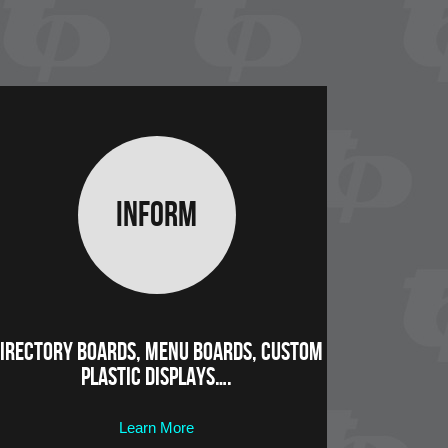
Inform
irectory Boards, Menu Boards, Custom
Plastic Displays….
Learn More