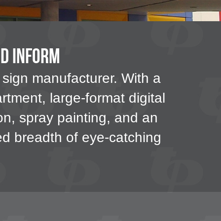
nd Inform
 sign manufacturer. With a
rtment, large-format digital
tion, spray painting, and an
ted breadth of eye-catching