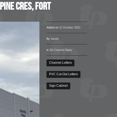
pine Cres, Fort
Added on
11 October 2022
By
Sandy
in
3D Channel Signs
Channel Letters
PVC Cut-Out Letters
Sign Cabinet