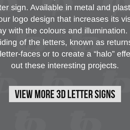
er sign. Available in metal and plas
our logo design that increases its vi
 with the colours and illumination. F
iding of the letters, known as retur
letter-faces or to create a “halo” ef
out these interesting projects.
View More 3D Letter Signs