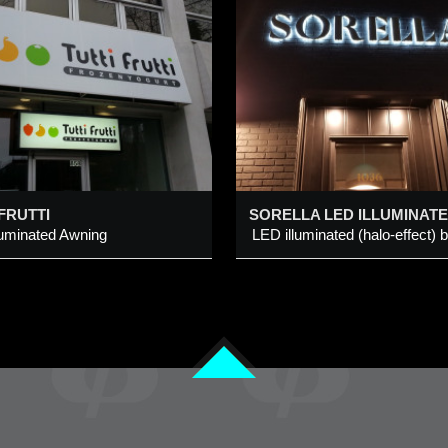
SORELLA LED
CALGARY TOW
LLUMINATED
CHANNEL LETTER
LED Illuminated Back-L
IGN @ 1020 CENTRE
TREET N, CALGARY
Channel Logo Sign
ED illuminated (halo-effect)
dded 8 Feb 2023
Added 23 Feb 2015
rushed brass metal channel
tter
 FRUTTI
luminated Awning