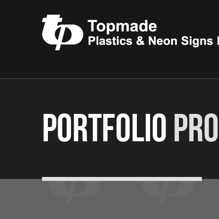
Portfolio
Pro