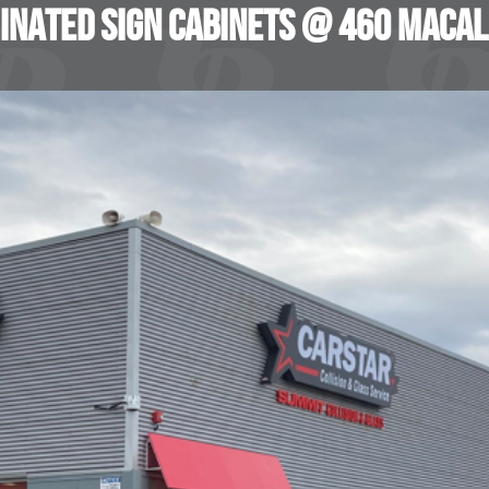
inated Sign Cabinets @ 460 MacAl