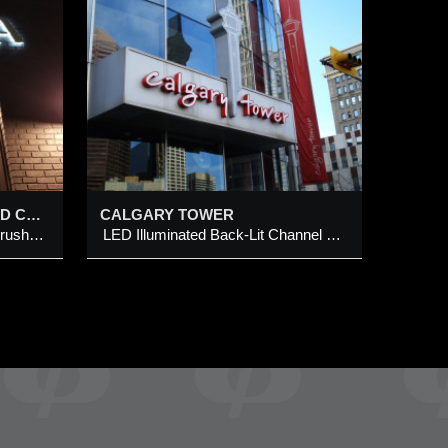
ER
it
SORELLA LED ILLUMINATED CHANNEL LETTER SIGN @ 1020 CENTRE STREET N, CALGARY
CALGARY TOWER
LED illuminated (halo-effect) brushed brass metal channel letter
LED Illuminated Back-Lit Channel Logo Sign