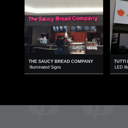
EAD
TUTTI FRUTTI
I
LED Illuminated Awning
S
S
L
Added 17 Mar 2015
A
b
le
THE SAUCY BREAD COMPANY
TUTTI
Illuminated Signs
LED Il