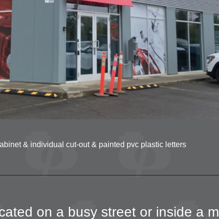
net & individual cut-out & painted pvc plastic letters
ated on a busy street or inside a m