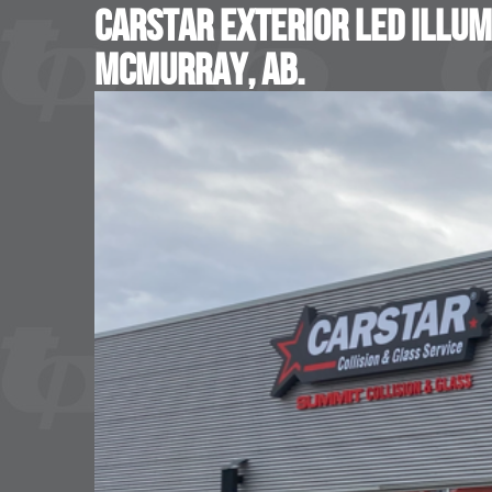
Carstar Exterior LED Illum
McMurray, AB.