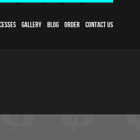
cesses
Gallery
Blog
Order
Contact Us