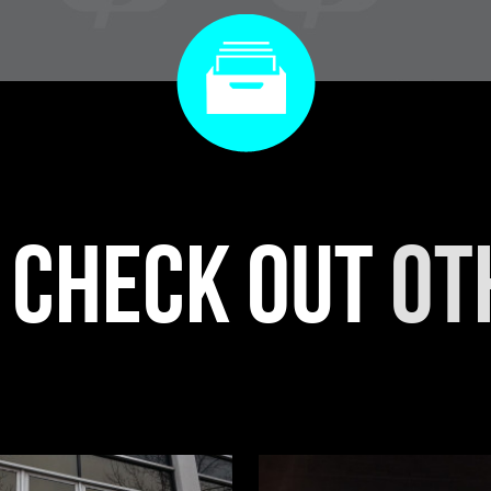
r check out
ot