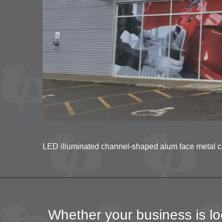
LED illuminated channel-shaped alum face metal cabi
Whether your business is loc