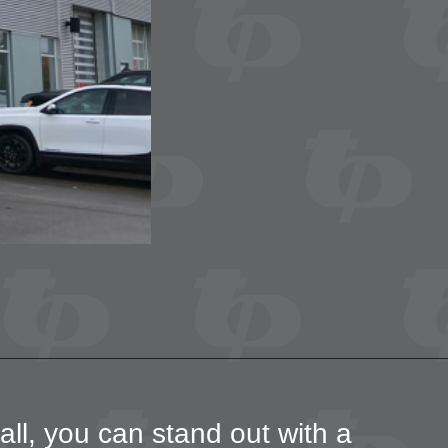
all, you can stand out with a