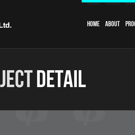
Home
About
Pro
ject
Detail