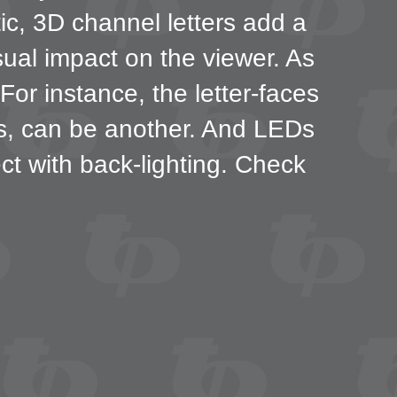
tic, 3D channel letters add a
sual impact on the viewer. As
or instance, the letter-faces
ns, can be another. And LEDs
fect with back-lighting. Check