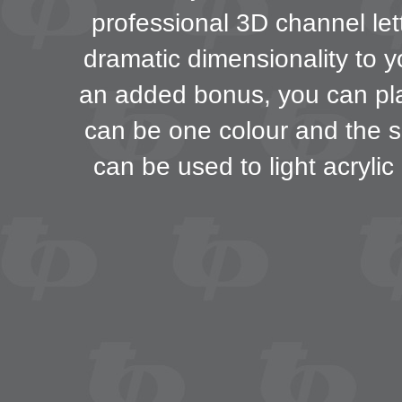
professional 3D channel lett
dramatic dimensionality to y
an added bonus, you can play
can be one colour and the s
can be used to light acrylic 