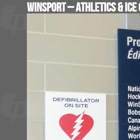
WinSport – Athletics & Ice