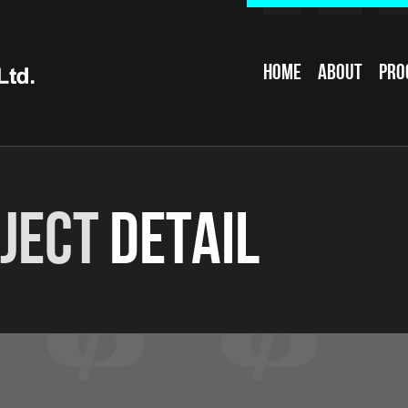
Home
About
Pro
ject
Detail