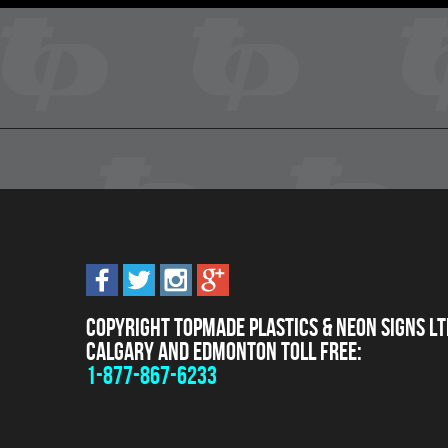
Copyright Topmade Plastics & Neon Signs Lt
Calgary and Edmonton Toll Free:
1-877-867-6233