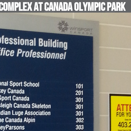
 Complex at Canada Olympic Park