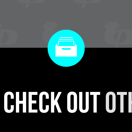
r check out
ot