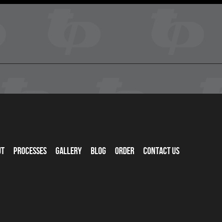
ut
Processes
Gallery
Blog
Order
Contact Us