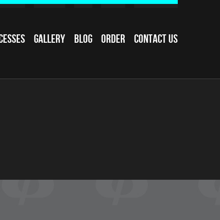
cesses
Gallery
Blog
Order
Contact Us