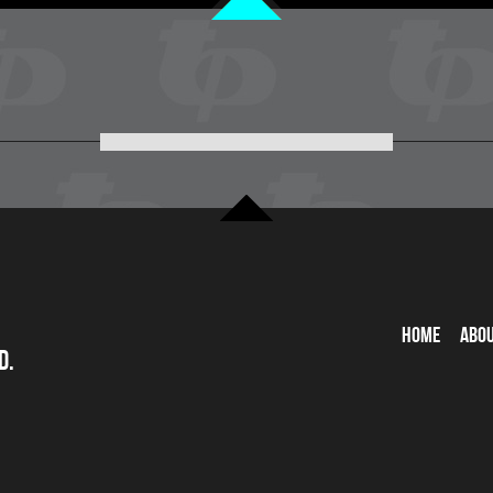
Home
Abo
d.