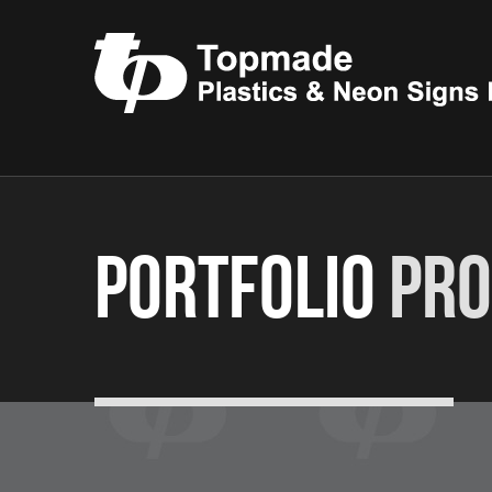
Portfolio
Pro