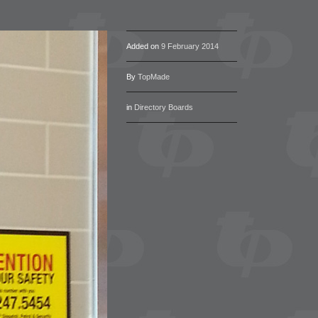
Added on
9 February 2014
By
TopMade
in
Directory Boards