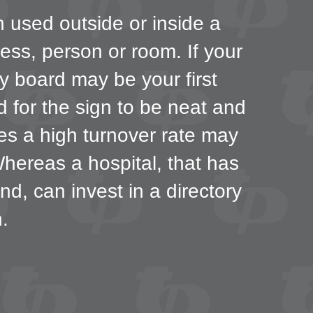
n used outside or inside a
ness, person or room. If your
ry board may be your first
nd for the sign to be neat and
ces a high turnover rate may
Whereas a hospital, that has
nd, can invest in a directory
.