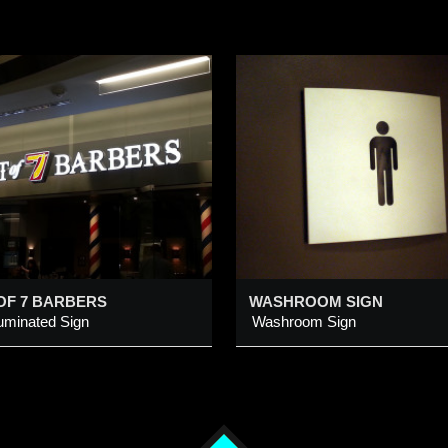
WASHROOM SIGN
WINSPORT PYL
SIGN WITH LED
MESSAGE DISP
ashroom Sign
WinSport Pylon Sign w
Message Display
dded 9 Feb 2014
Added 26 Aug 2025
OF 7 BARBERS
WASHROOM SIGN
luminated Sign
Washroom Sign