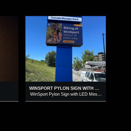
ON
LAY
ith LED
WINSPORT PYLON SIGN WITH LED MESSAGE DISPLAY
WinSport Pylon Sign with LED Message Display