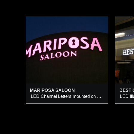
OON
BEST OF 7 BARBERS
mounted
LED Illuminated Sign
W
Added 9 Feb 2014
A
MARIPOSA SALOON
BEST 
LED Channel Letters mounted on wall
LED Il