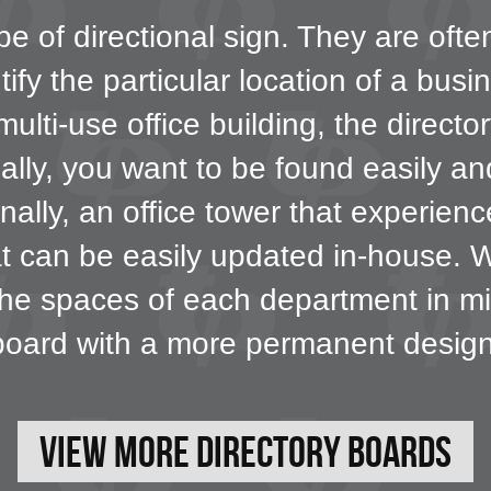
pe of directional sign. They are ofte
tify the particular location of a busi
ulti-use office building, the directo
eally, you want to be found easily a
onally, an office tower that experien
at can be easily updated in-house. 
 the spaces of each department in mi
board with a more permanent design
View More Directory Boards