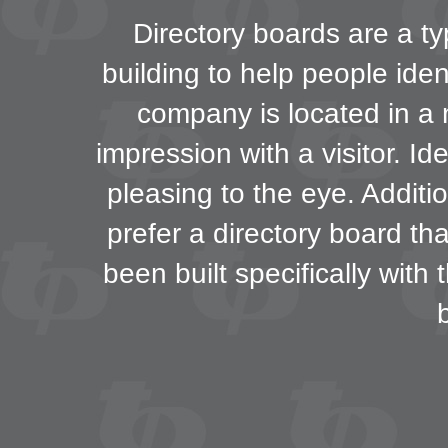
Directory boards are a ty
building to help people iden
company is located in a m
impression with a visitor. Id
pleasing to the eye. Additi
prefer a directory board th
been built specifically with