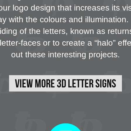
our logo design that increases its vi
 with the colours and illumination. F
iding of the letters, known as retur
letter-faces or to create a “halo” ef
out these interesting projects.
View More 3D Letter Signs