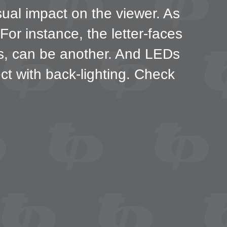
sual impact on the viewer. As
or instance, the letter-faces
ns, can be another. And LEDs
fect with back-lighting. Check