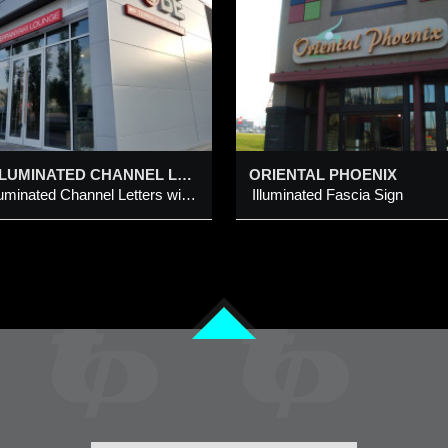
lluminated Fascia Sign
Illuminated Channel Let
Logo and Projection S
Cabinet
dded 5 Mar 2015
Added 4 Mar 2020
LED ILLUMINATED CHANNEL LETTERS WITH TAG LINE BAR @ 4160 & 4162 – 64 AVE NE, CALGARY
ORIENTAL PHOENIX
LED Illuminated Channel Letters with Tag Line Bar
Illuminated Fascia Sign