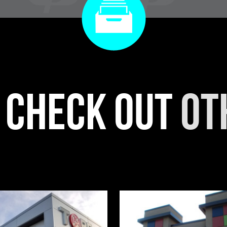
r check out
ot
RIENTAL PHOENIX
WOW BAKERY