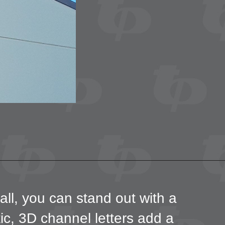
all, you can stand out with a
tic, 3D channel letters add a