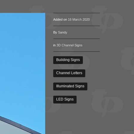
Added on
16 March 2020
By
Sandy
in
3D Channel Signs
Building Signs
Channel Letters
Illuminated Signs
LED Signs