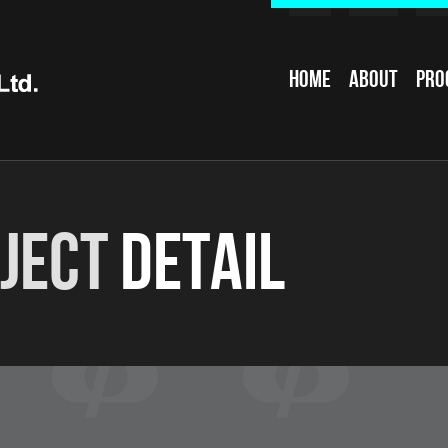
Home
About
Pro
ject
Detail