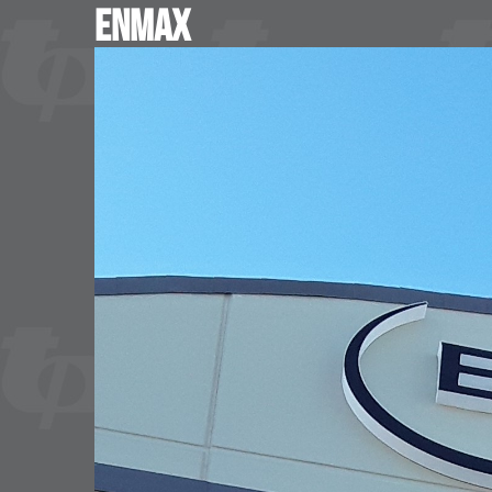
Enmax