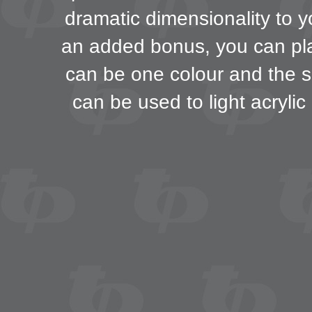
dramatic dimensionality to y
an added bonus, you can play
can be one colour and the s
can be used to light acrylic 