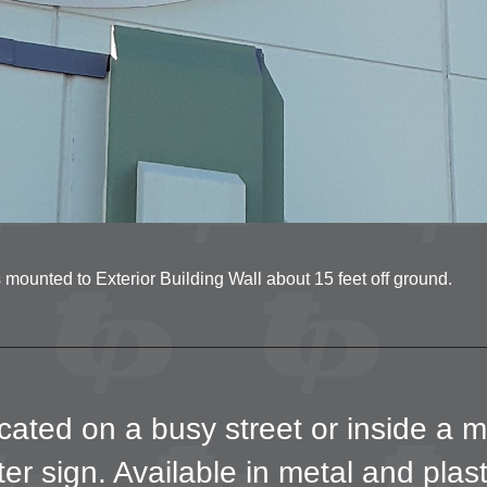
mounted to Exterior Building Wall about 15 feet off ground.
ated on a busy street or inside a m
er sign. Available in metal and plas