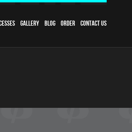
cesses
Gallery
Blog
Order
Contact Us