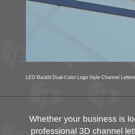
LED Backlit Dual-Color Logo Style Channel Letters 
Whether your business is loc
professional 3D channel lett