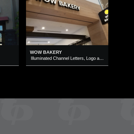
ters,
ign
WOW BAKERY
Illuminated Channel Letters, Logo and Projection Sign Cabinet