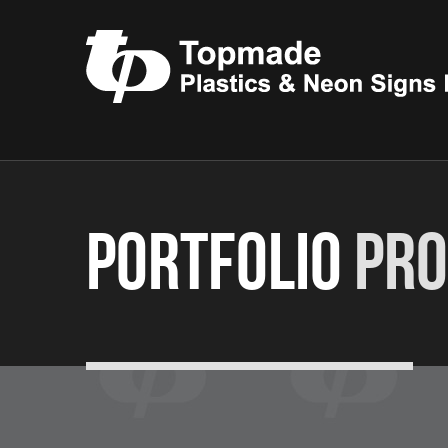
Portfolio
Pro