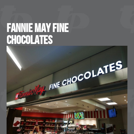
Fannie May Fine
Chocolates