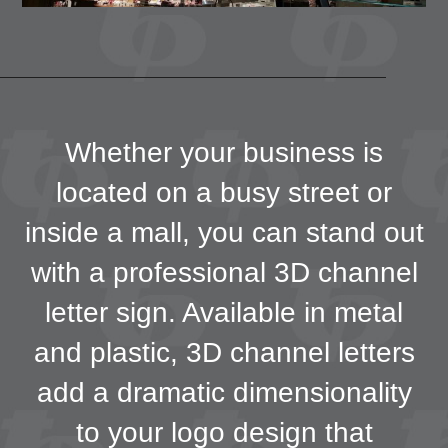
Whether your business is
located on a busy street or
inside a mall, you can stand out
with a professional 3D channel
letter sign. Available in metal
and plastic, 3D channel letters
add a dramatic dimensionality
to your logo design that