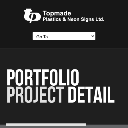
Portfolio
Project
Detail