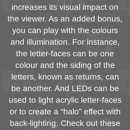
increases its visual impact on
the viewer. As an added bonus,
you can play with the colours
and illumination. For instance,
the letter-faces can be one
colour and the siding of the
letters, known as returns, can
be another. And LEDs can be
used to light acrylic letter-faces
or to create a “halo” effect with
back-lighting. Check out these