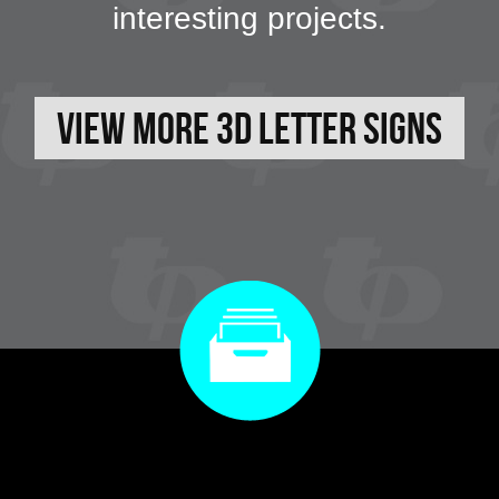
interesting projects.
View More 3D Letter Signs