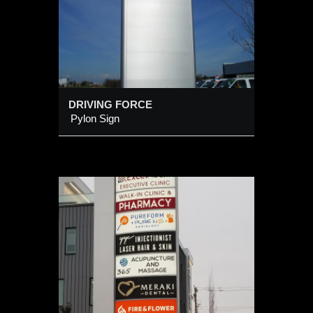
DRIVING FORCE
Pylon Sign
ulti-
Sign
it