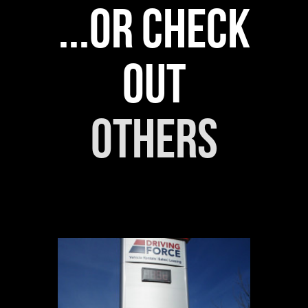
...or check
out
others