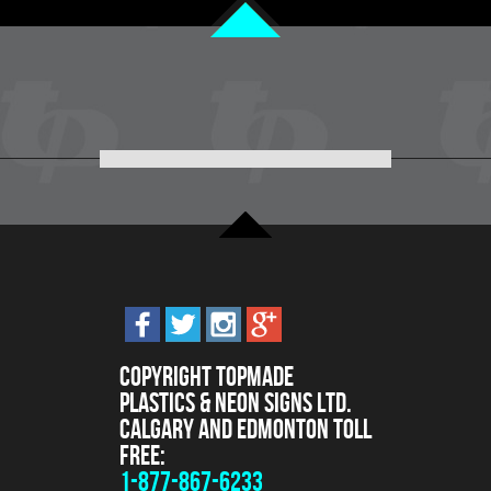
Copyright Topmade
Plastics & Neon Signs Ltd.
Calgary and Edmonton Toll
Free:
1-877-867-6233