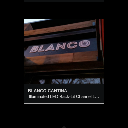
A
t
BLANCO CANTINA
Illuminated LED Back-Lit Channel Logo Sign