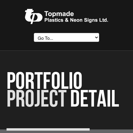
Portfolio
Project
Detail