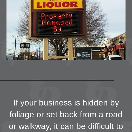
If your business is hidden by
foliage or set back from a road
or walkway, it can be difficult to