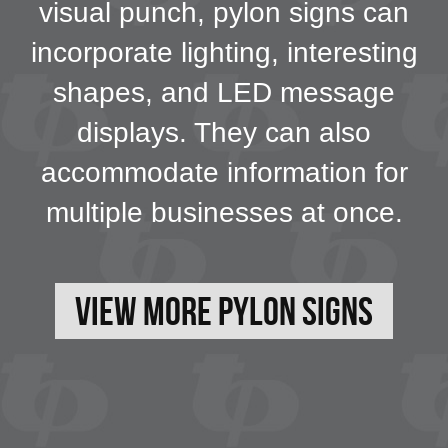
visual punch, pylon signs can
incorporate lighting, interesting
shapes, and LED message
displays. They can also
accommodate information for
multiple businesses at once.
View More Pylon Signs