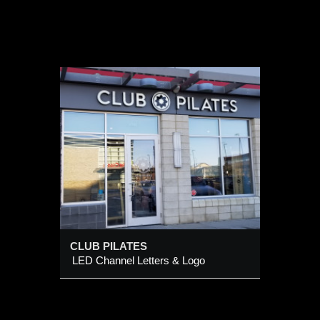
 Logo
CLUB PILATES
LED Channel Letters & Logo