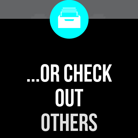
...or check
out
others