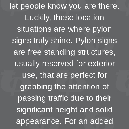
let people know you are there.
Luckily, these location
situations are where pylon
signs truly shine. Pylon signs
are free standing structures,
usually reserved for exterior
use, that are perfect for
grabbing the attention of
passing traffic due to their
significant height and solid
appearance. For an added