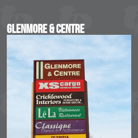
Glenmore & Centre