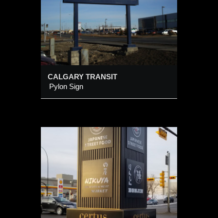
CALGARY TRANSIT
Pylon Sign
 (4-
URE@
RAIL
d) alum
h