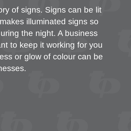
ry of signs. Signs can be lit
 makes illuminated signs so
during the night. A business
nt to keep it working for you
ness or glow of colour can be
nesses.