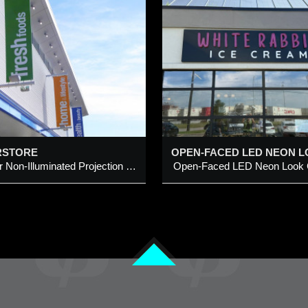
OPEN-FACED LED
CALGARY FAST
NEON LOOK
& TOOLS @ 1288
CHANNEL LETTERS
AVE SE, CALGA
ITH INDIVIDUAL
UT-OUT LETTERS ON
LED lights Replacemen
METAL PANEL
existing building front
dded 29 Aug 2025
Added 24 Jun 2020
pen-Faced LED Neon Look
letters & HEX logo
hannel Letters with individual
RSTORE
ut-Out Letters on Metal Panel
Exterior Non-Illuminated Projection Signs