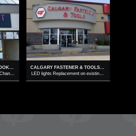
ENER
 – 42
RY
t on
 channel
OPEN-FACED LED NEON LOOK CHANNEL LETTERS WITH INDIVIDUAL CUT-OUT LETTERS ON METAL PANEL
CALGARY FASTENER & TOOLS @ 1288 – 42 AVE SE, CALGARY
Open-Faced LED Neon Look Channel Letters with individual Cut-Out Letters on Metal Panel
LED lights Replacement on existing building front channel letters & HEX logo