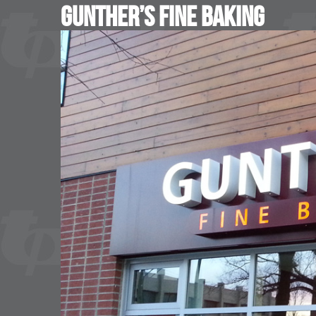
Gunther’s Fine Baking