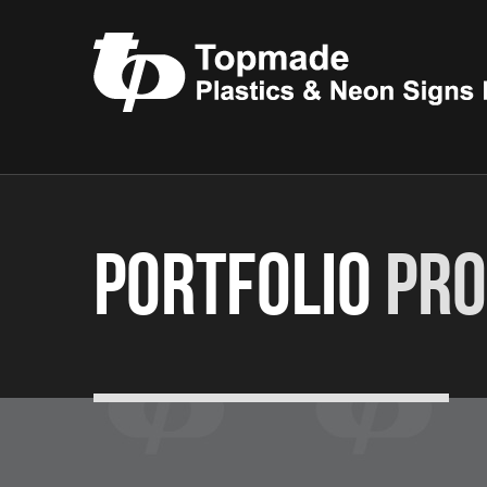
Portfolio
Pro