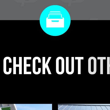
r check out
ot