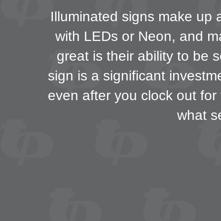
Illuminated signs make up a 
with LEDs or Neon, and may
great is their ability to b
sign is a significant invest
even after you clock out for
what s