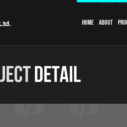
Home
About
Pro
ject
Detail