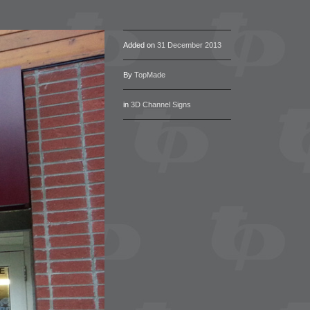
Added on
31 December 2013
By
TopMade
in
3D Channel Signs