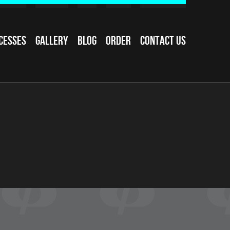
cesses
Gallery
Blog
Order
Contact Us