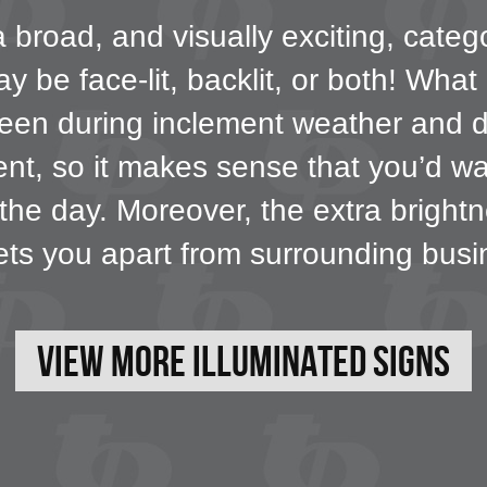
broad, and visually exciting, catego
 be face-lit, backlit, or both! What
e seen during inclement weather and 
ment, so it makes sense that you’d wa
 the day. Moreover, the extra bright
ets you apart from surrounding busi
View More Illuminated Signs