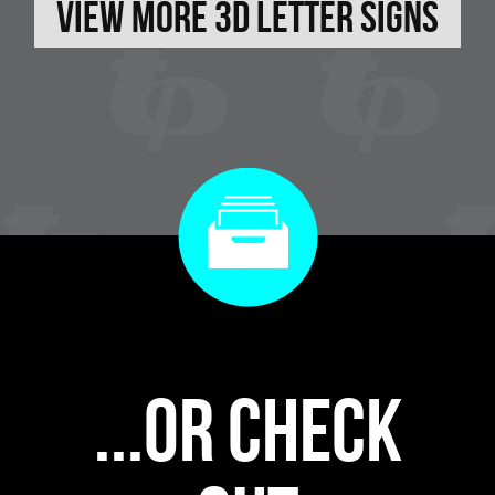
View More 3D Letter Signs
...or check