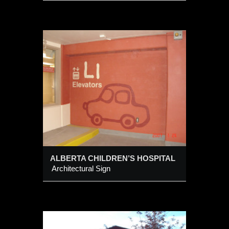
REN’S
ALBERTA CHILDREN’S HOSPITAL
Architectural Sign