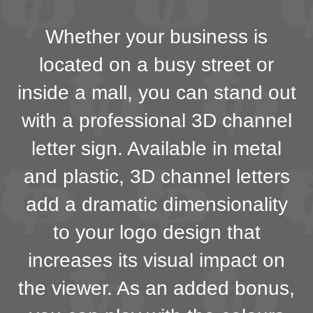
Whether your business is
located on a busy street or
inside a mall, you can stand out
with a professional 3D channel
letter sign. Available in metal
and plastic, 3D channel letters
add a dramatic dimensionality
to your logo design that
increases its visual impact on
the viewer. As an added bonus,