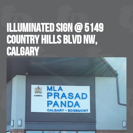
Illuminated Sign @ 5149
Country Hills Blvd NW,
Calgary