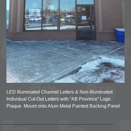
LED Illuminated Channel Letters & Non-Illuminated
Individual Cut-Out Letters
with “AB Province” Logo
Plaque
Mount onto Alum Metal Painted Backing Panel