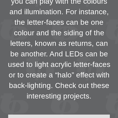
you can play with the colours
and illumination. For instance,
the letter-faces can be one
colour and the siding of the
letters, known as returns, can
be another. And LEDs can be
used to light acrylic letter-faces
or to create a “halo” effect with
back-lighting. Check out these
interesting projects.