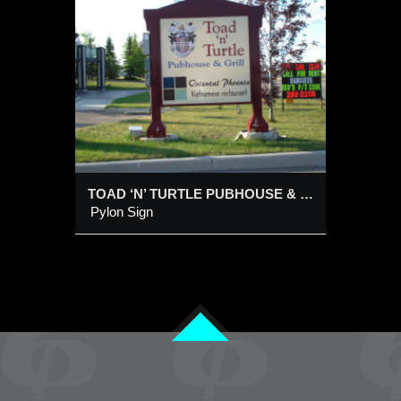
E
ILL
TOAD ‘N’ TURTLE PUBHOUSE & GRILL
Pylon Sign