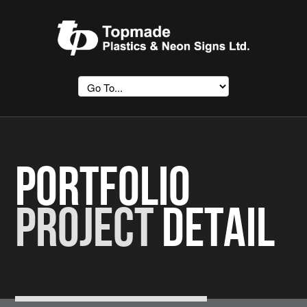
Portfolio
Project
Detail