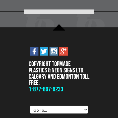
Copyright Topmade
Plastics & Neon Signs Ltd.
Calgary and Edmonton Toll
Free:
1-877-867-6233