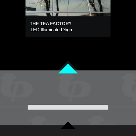
THE TEA FACTORY
LED Illuminated Sign