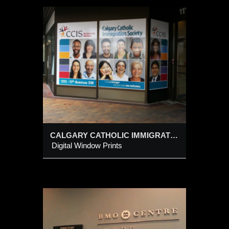
LIC
CALGARY CATHOLIC IMMIGRATION SOCIETY
Digital Window Prints