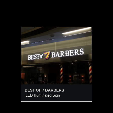
BERS
BEST OF 7 BARBERS
LED Illuminated Sign