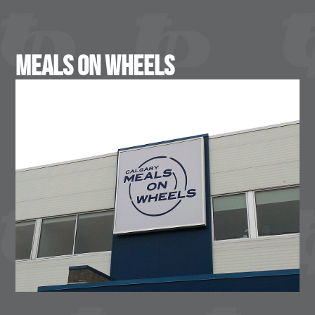
Meals On Wheels