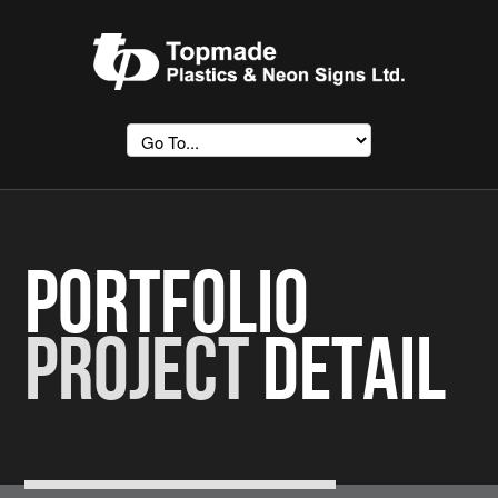
Portfolio
Project
Detail