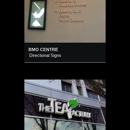
BMO CENTRE
Directional Signs
RY