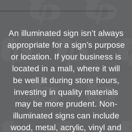
An illuminated sign isn’t always
appropriate for a sign’s purpose
or location. If your business is
located in a mall, where it will
be well lit during store hours,
investing in quality materials
may be more prudent. Non-
illuminated signs can include
wood, metal, acrylic, vinyl and