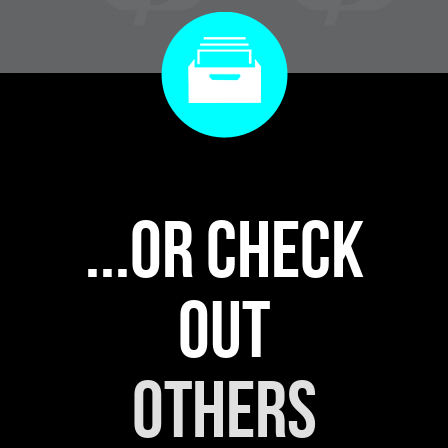
...or check
out
others