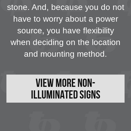
stone. And, because you do not
have to worry about a power
source, you have flexibility
when deciding on the location
and mounting method.
View More Non-
Illuminated Signs