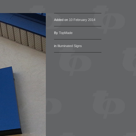
Added on
10 February 2014
By
TopMade
in
Illuminated Signs