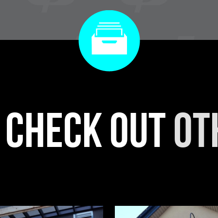
r check out
ot