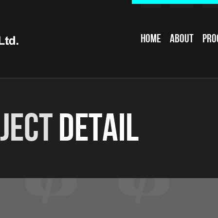
Home
About
Pro
ject
Detail