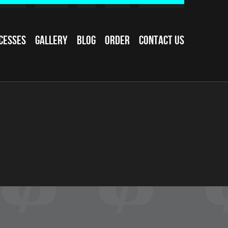
cesses
Gallery
Blog
Order
Contact Us