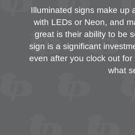
Illuminated signs make up a 
with LEDs or Neon, and may
great is their ability to b
sign is a significant invest
even after you clock out for
what s