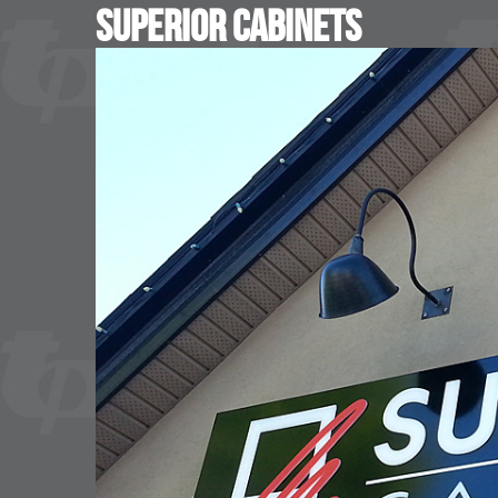
Superior Cabinets