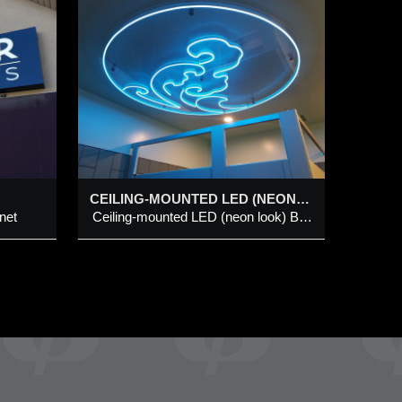
TED
K)
IGN @
ILL
(neon
n
CEILING-MOUNTED LED (NEON LOOK) BLUE “WAVE” SIGN @ KINJO NORTH HILL
net
Ceiling-mounted LED (neon look) Blue “Wave” Sign