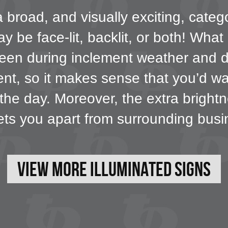
broad, and visually exciting, catego
 be face-lit, backlit, or both! What
e seen during inclement weather and 
ment, so it makes sense that you’d wa
 the day. Moreover, the extra bright
ets you apart from surrounding busi
View More Illuminated Signs