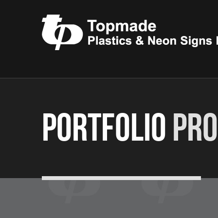
Portfolio
Pro