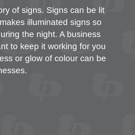
ry of signs. Signs can be lit
 makes illuminated signs so
during the night. A business
nt to keep it working for you
ness or glow of colour can be
nesses.