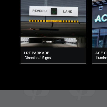
ACE COFFEE + DINER
Illuminated Back-Lit Channel
I
Logo Sign
C
Added 9 Mar 2016
A
LRT PARKADE
ACE C
Directional Signs