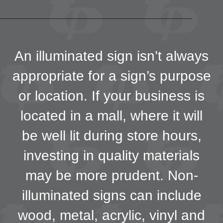
An illuminated sign isn’t always
appropriate for a sign’s purpose
or location. If your business is
located in a mall, where it will
be well lit during store hours,
investing in quality materials
may be more prudent. Non-
illuminated signs can include
wood, metal, acrylic, vinyl and