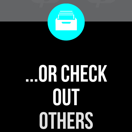
...or check
out
others