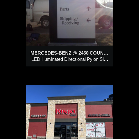
onal
MERCEDES-BENZ @ 2450 COUNTRY HILLS BLVD NE, CALGARY
LED illuminated Directional Pylon Sign Structure
D
R
 @
LL
cklit &
channel
LED