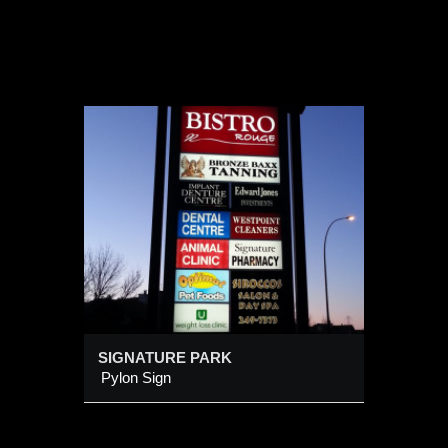
K
SIGNATURE PARK
Pylon Sign