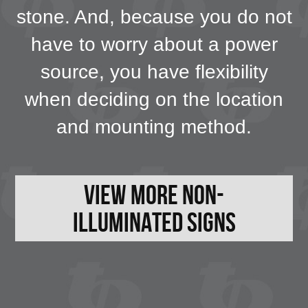
stone. And, because you do not
have to worry about a power
source, you have flexibility
when deciding on the location
and mounting method.
View More Non-
Illuminated Signs