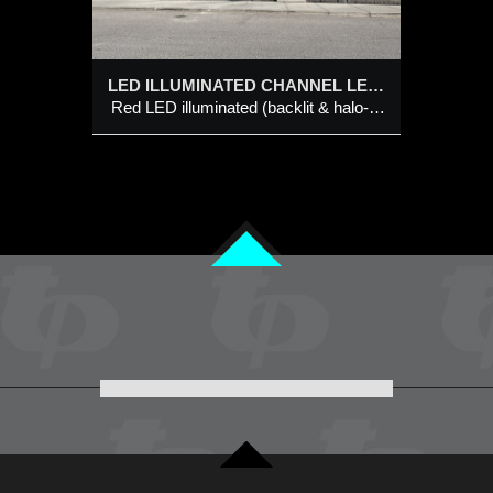
 channel
LED ILLUMINATED CHANNEL LETTER BUILDING SIGNS @ KINJO NORTH HILL
Red LED illuminated (backlit & halo-effect) logo style channel letter with tagline bar LED illuminated dual colour (black/white) individual channel letter