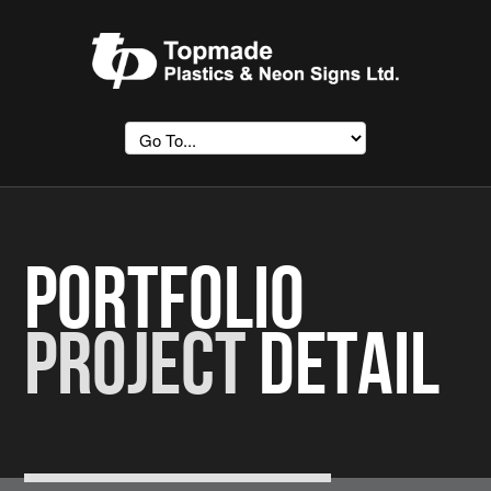
Portfolio
Project
Detail