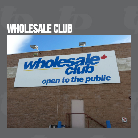
Wholesale Club