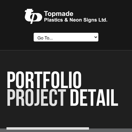
Portfolio
Project
Detail