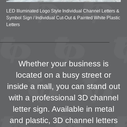
LED Illuminated Logo Style Individual Channel Letters &
Symbol Sign / Individual Cut-Out & Painted White P
lastic
Letters
Whether your business is
located on a busy street or
inside a mall, you can stand out
with a professional 3D channel
letter sign. Available in metal
and plastic, 3D channel letters