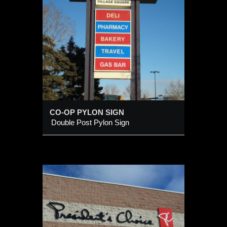
IGN
CO-OP PYLON SIGN
Double Post Pylon Sign
l Logo