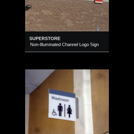
SUPERSTORE
Non-Illuminated Channel Logo Sign
ULTY