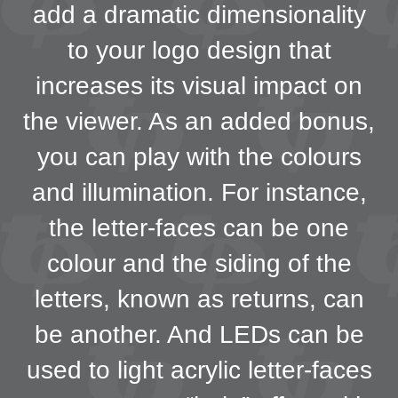
add a dramatic dimensionality
to your logo design that
increases its visual impact on
the viewer. As an added bonus,
you can play with the colours
and illumination. For instance,
the letter-faces can be one
colour and the siding of the
letters, known as returns, can
be another. And LEDs can be
used to light acrylic letter-faces