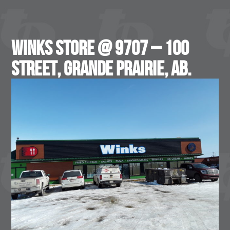
WINKS Store @ 9707 – 100
Street, Grande Prairie, AB.