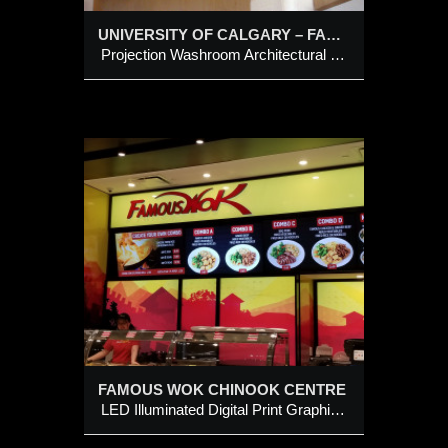
UNIVERSITY OF CALGARY – FACULTY OF VETERINARY MEDICINE
Projection Washroom Architectural Sign
E
Print
abinets
Letters
FAMOUS WOK CHINOOK CENTRE
LED Illuminated Digital Print Graphic Feature Wall Cabinets c/w Logo Style Channel Letters