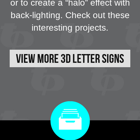
or to create a “halo” effect with
back-lighting. Check out these
interesting projects.
View More 3D Letter Signs