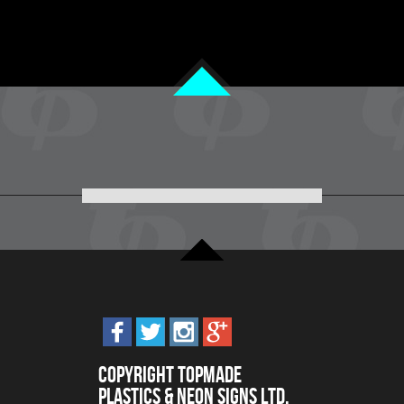
Copyright Topmade
Plastics & Neon Signs Ltd.