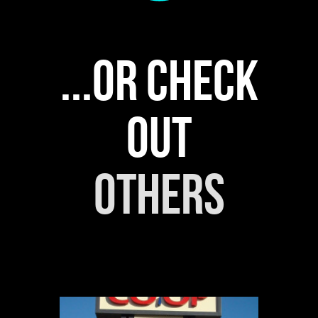
...or check
out
others