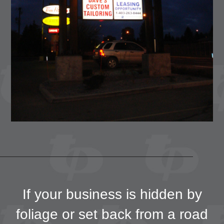
If your business is hidden by
foliage or set back from a road