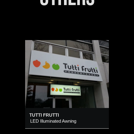
TUTTI FRUTTI
LED Illuminated Awning