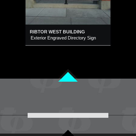
RIBTOR WEST BUILDING
Exterior Engraved Directory Sign