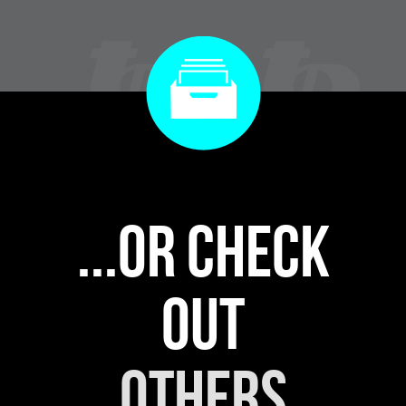
...or check
out
others