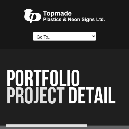
Portfolio
Project
Detail