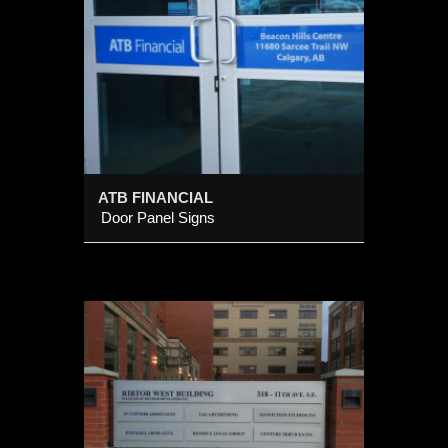
ATB FINANCIAL
Door Panel Signs
tory