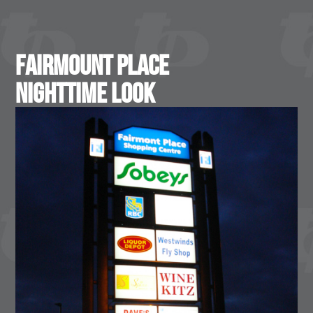
Fairmount Place
Nighttime Look