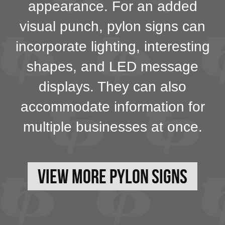
appearance. For an added
visual punch, pylon signs can
incorporate lighting, interesting
shapes, and LED message
displays. They can also
accommodate information for
multiple businesses at once.
View More Pylon Signs