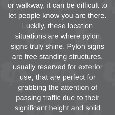
or walkway, it can be difficult to
let people know you are there.
Luckily, these location
situations are where pylon
signs truly shine. Pylon signs
are free standing structures,
usually reserved for exterior
use, that are perfect for
grabbing the attention of
passing traffic due to their
significant height and solid