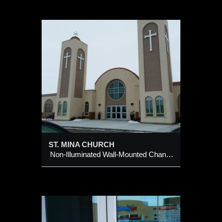
H
ounted
ST. MINA CHURCH
Non-Illuminated Wall-Mounted Channel Crosses