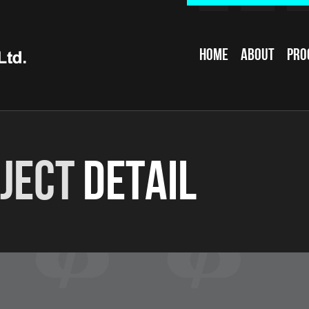
Home
About
Pro
ject
Detail