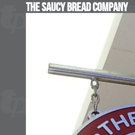
The Saucy Bread Company