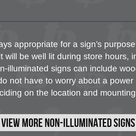
ays appropriate for a sign’s purpose
t will be well lit during store hours, 
illuminated signs can include wood,
o not have to worry about a power so
iding on the location and mountin
View More Non-Illuminated Signs