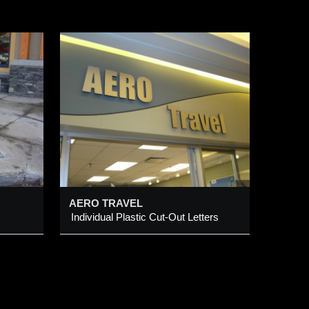
Out
AERO TRAVEL
Individual Plastic Cut-Out Letters