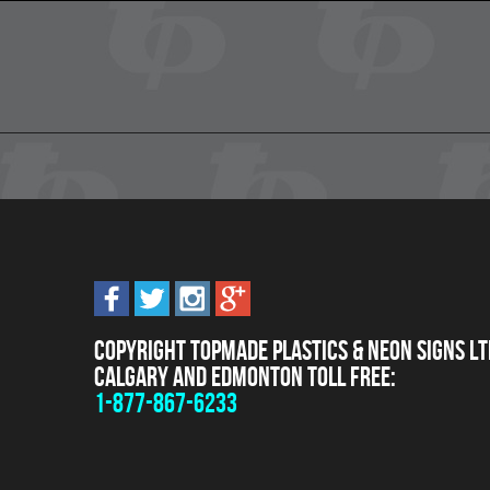
Copyright Topmade Plastics & Neon Signs Lt
Calgary and Edmonton Toll Free:
1-877-867-6233