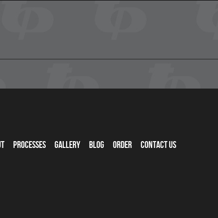
ut
Processes
Gallery
Blog
Order
Contact Us