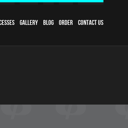
cesses
Gallery
Blog
Order
Contact Us