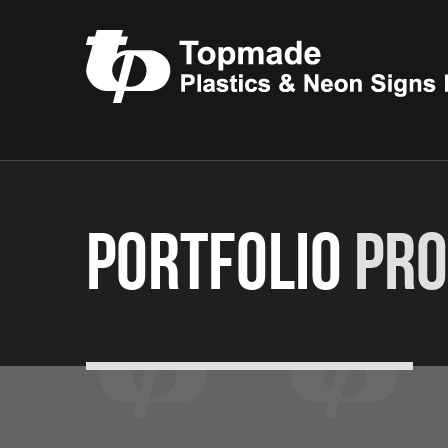
Portfolio
Pro