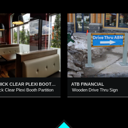
TB FINANCIAL
AERO TRAVEL
ooden Drive Thru Sign
Individual Plastic Cut-
Letters
dded 10 Apr 2015
Added 24 Nov 2016
1/4” THICK CLEAR PLEXI BOOTH PARTITION @ RED’S DINER – 58TH AVE SE
ATB FINANCIAL
ick Clear Plexi Booth Partition
Wooden Drive Thru Sign