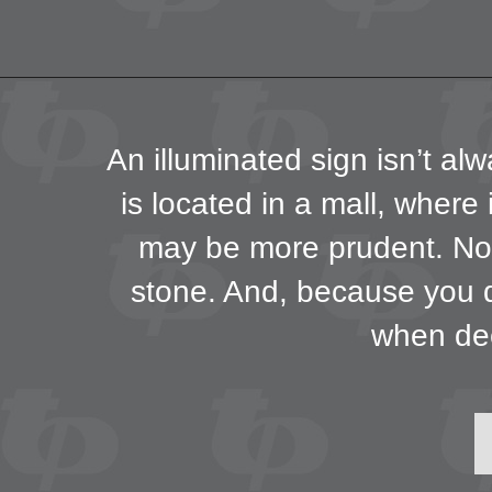
An illuminated sign isn’t alw
is located in a mall, where i
may be more prudent. Non-
stone. And, because you d
when dec