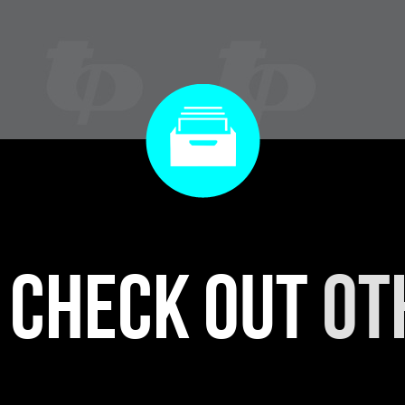
r check out
ot