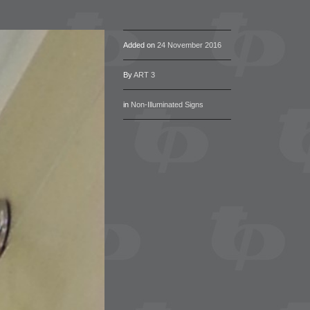
Added on
24 November 2016
By
ART 3
in
Non-Illuminated Signs