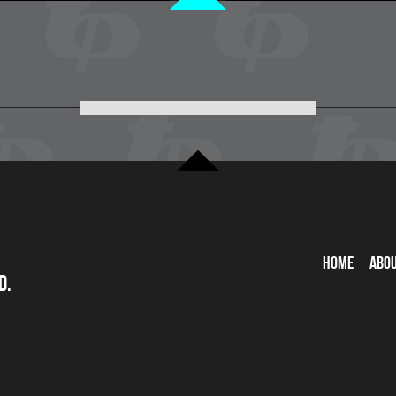
Home
Abo
d.