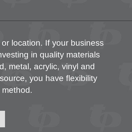
 or location. If your business
investing in quality materials
 metal, acrylic, vinyl and
urce, you have flexibility
g method.