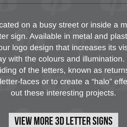
ated on a busy street or inside a m
er sign. Available in metal and plas
our logo design that increases its vi
 with the colours and illumination. F
iding of the letters, known as retur
letter-faces or to create a “halo” ef
out these interesting projects.
View More 3D Letter Signs