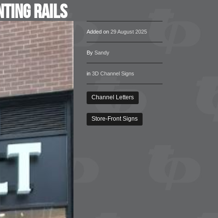
ting Rails
Added on
29 August 2025
By
Sandy
in
3D Channel Signs
Channel Letters
Store-Front Signs