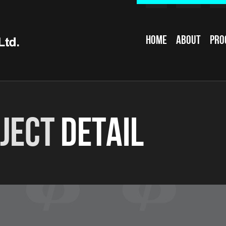
Home
About
Pro
ject
Detail