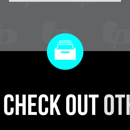
r check out
ot