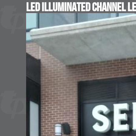
LED Illuminated Channel L