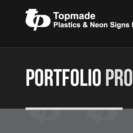
Portfolio
Pro