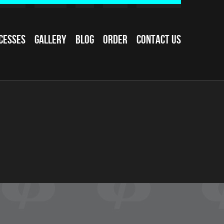
cesses
Gallery
Blog
Order
Contact Us