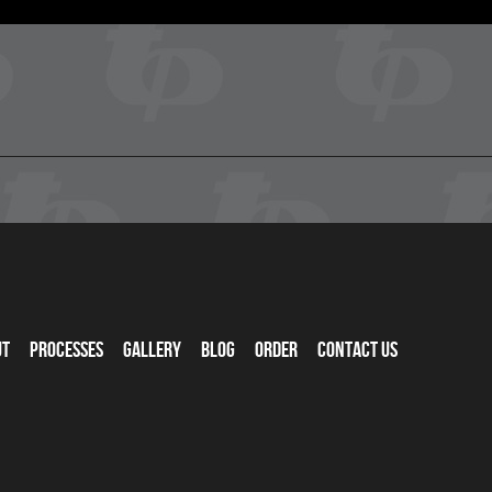
ut
Processes
Gallery
Blog
Order
Contact Us