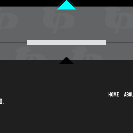
Home
Abo
d.