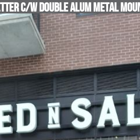
etter c/w Double Alum Metal Moun