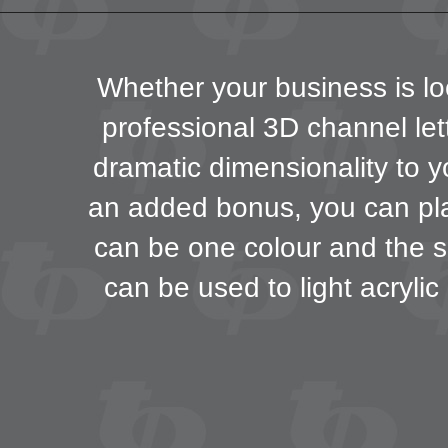
Whether your business is loc
professional 3D channel lett
dramatic dimensionality to y
an added bonus, you can play
can be one colour and the s
can be used to light acrylic 