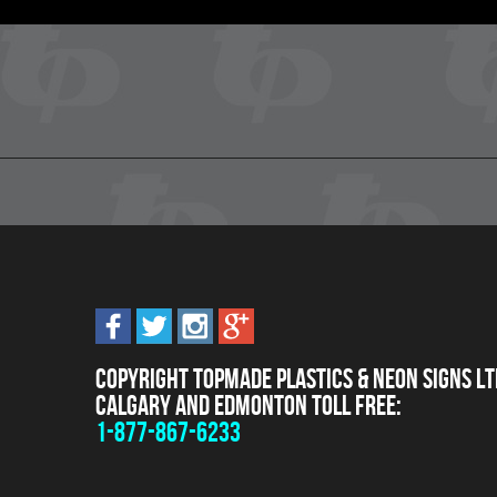
Copyright Topmade Plastics & Neon Signs Lt
Calgary and Edmonton Toll Free:
1-877-867-6233