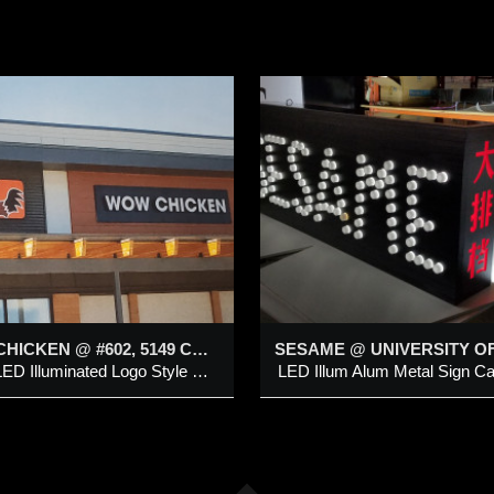
SESAME @
DRIVING FORCE
NIVERSITY OF
RITISH COLUMBIA
Pylon Sign
ED Illum Alum Metal Sign
abinet c/w Hanging Mounting
dded 18 Mar 2020
Added 6 Apr 2015
racket & Push-Thru Multi-
ots Letters, Chinese
WOW CHICKEN @ #602, 5149 COUNTRY HILLS BLVD NW
haracter on Digital Printed
White LED Illuminated Logo Style Channel letter & Symbol on Aluminum Backing
orz Wooden Pattern Vinyl
ackground