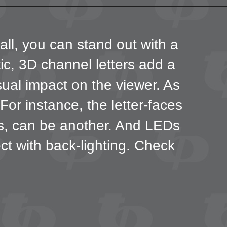
all, you can stand out with a
tic, 3D channel letters add a
sual impact on the viewer. As
or instance, the letter-faces
ns, can be another. And LEDs
fect with back-lighting. Check