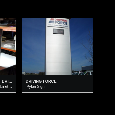
SESAME @ UNIVERSITY OF BRITISH COLUMBIA
DRIVING FORCE
LED Illum Alum Metal Sign Cabinet c/w Hanging Mounting bracket & Push-Thru Multi-Dots Letters, Chinese Character on Digital Printed Horz Wooden Pattern Vinyl Background
Pylon Sign