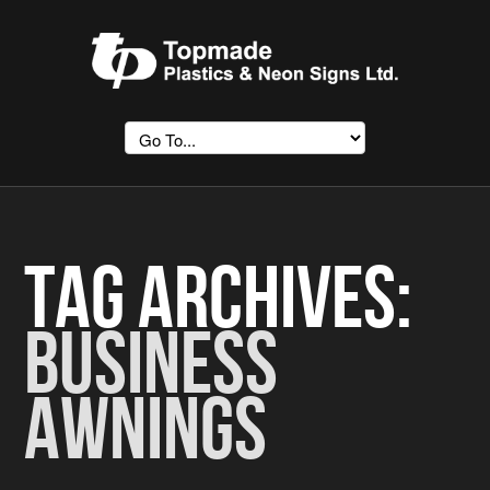
Tag Archives:
Business
Awnings