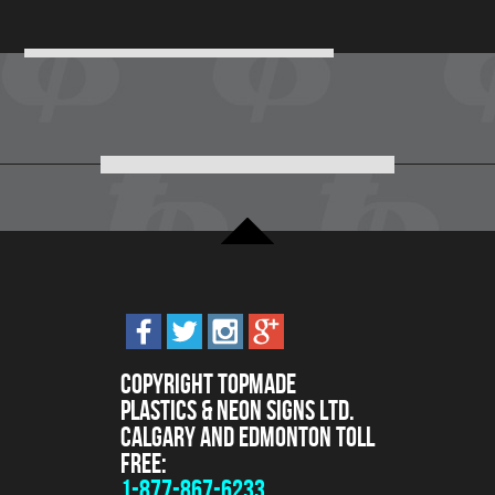
Copyright Topmade
Plastics & Neon Signs Ltd.
Calgary and Edmonton Toll
Free:
1-877-867-6233