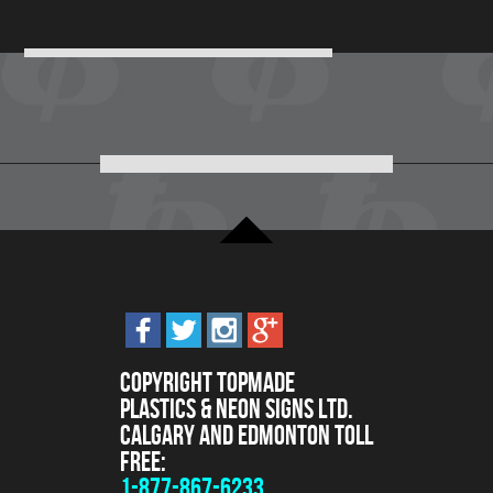
Copyright Topmade
Plastics & Neon Signs Ltd.
Calgary and Edmonton Toll
Free:
1-877-867-6233