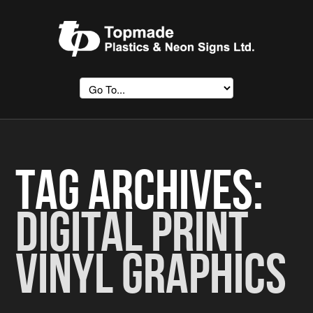
Tag Archives:
Digital Print
Vinyl Graphics