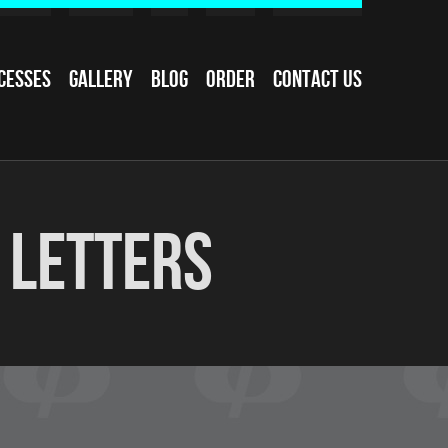
cesses
Gallery
Blog
Order
Contact Us
 Letters