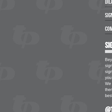
Dil
Sig
Com
Si
Bey
sig
sign
you 
We a
the
best
@t