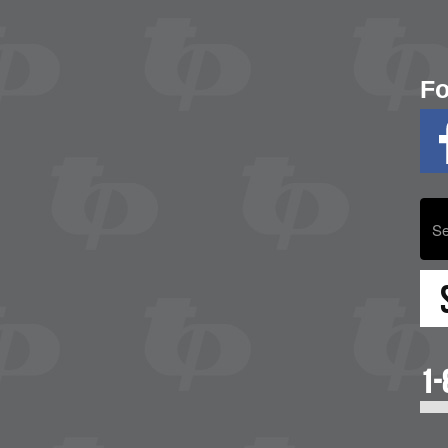
Fo
1-