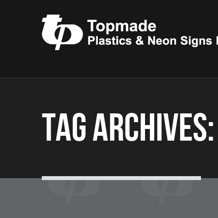
Tag Archives