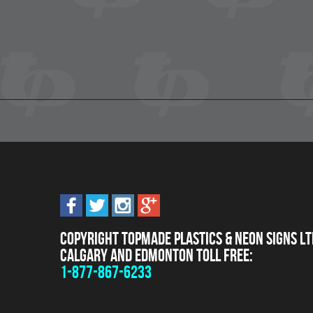
Copyright Topmade Plastics & Neon Signs Lt
Calgary and Edmonton Toll Free:
1-877-867-6233