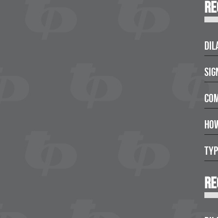
Re
Dil
Sig
Com
How
Typ
Re