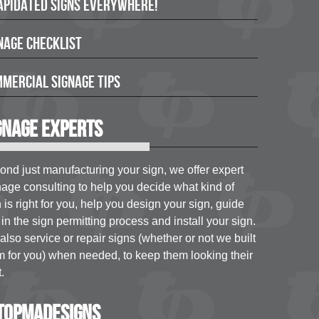
apidated Signs Everywhere!
nage Checklist
mercial Signage Tips
gnage Experts
ond just manufacturing your sign, we offer expert
nage consulting to help you decide what kind of
 is right for you, help you design your sign, guide
in the sign permitting process and install your sign.
lso service or repair signs (whether or not we built
m for you) when needed, to keep them looking their
.
opmadesigns