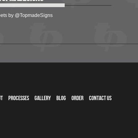
ets by @TopmadeSigns
ut
Processes
Gallery
Blog
Order
Contact Us