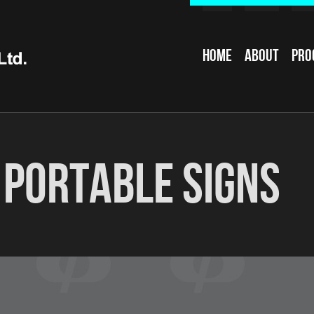
Home
About
Pro
:
Portable Signs