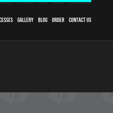
cesses
Gallery
Blog
Order
Contact Us