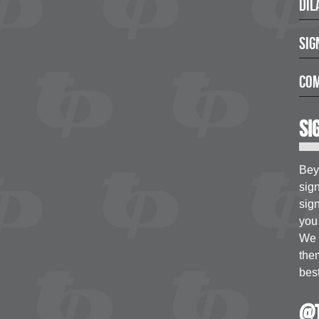
Dil
Sig
Com
Si
Bey
sig
sign
you 
We a
the
best
@t