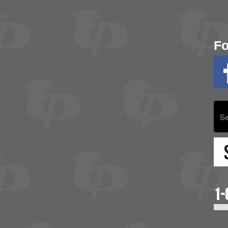
Fo
1-