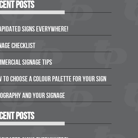
cent Posts
apidated Signs Everywhere!
nage Checklist
mercial Signage Tips
 to Choose a Colour Palette for Your Sign
ography and Your Signage
cent Posts