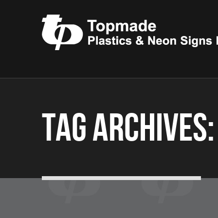
Tag Archives