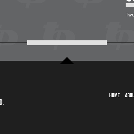
Twe
Home
Abo
d.