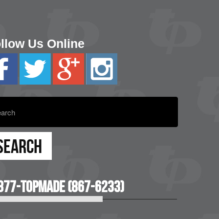
llow Us Online
877-TOPMADE (867-6233)