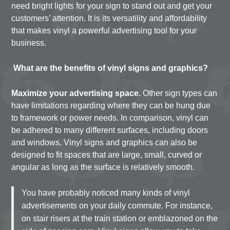
need bright lights for your sign to stand out and get your
customers’ attention. It is its versatility and affordability
that makes vinyl a powerful advertising tool for your
business.
What are the benefits of vinyl signs and graphics?
Maximize your advertising space.
Other sign types can
have limitations regarding where they can be hung due
to framework or power needs. In comparison, vinyl can
be adhered to many different surfaces, including doors
and windows. Vinyl signs and graphics can also be
designed to fit spaces that are large, small, curved or
angular as long as the surface is relatively smooth.
You have probably noticed many kinds of vinyl
advertisements on your daily commute. For instance,
on stair risers at the train station or emblazoned on the