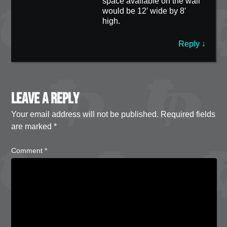
space available on the wall
would be 12′ wide by 8′
high.
Reply
↓
Leave a Reply
Your email address will not be published.
Required fields
are marked
*
Comment
*