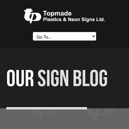
OUR
SIGN BLOG