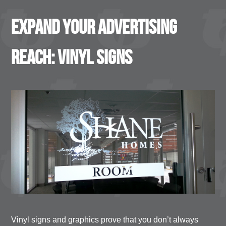
Expand Your Advertising
Reach: Vinyl Signs
Vinyl signs and graphics prove that you don’t always