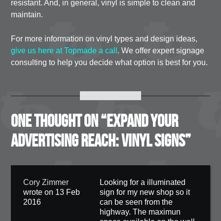
resistant. And, in general, vinyl is simple to clean and
maintain.
For more information on vinyl types and design ideas,
give us here at Topmade a call
. We offer expert signage
consulting to help you decide what option is best for you.
One thought on “
Expand Your
Advertising Reach: Vinyl Signs
”
Cory Zimmer
Looking for a illuminated
wrote on 13 Feb
sign for my new shop so it
2016
can be seen from the
highway. The maximun