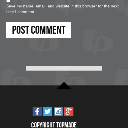
Save my name, email, and website in this browser for the next
time I comment.
Copyright Topmade