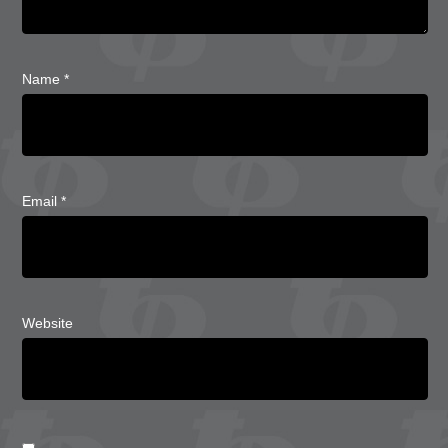
Name
*
Email
*
Website