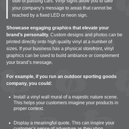
side of passing cars. Vinyl signs allow you to take
your company’s message to areas that cannot be
reached by a fixed LED or neon sign.
Showcase engaging graphics that elevate your
brand’s personality.
Custom designs and photos can be
printed directly onto high quality vinyl at a number of
sizes. If your business has a physical storefront, vinyl
graphics can be used to build ambiance or complement
your brand’s message.
For example, if you run an outdoor sporting goods
company, you could:
Install a vinyl wall mural of a majestic nature scene.
This helps your customers imagine your products in
proper context.
Display a meaningful quote. This can inspire your
customer’s sense of adventure as they shop.