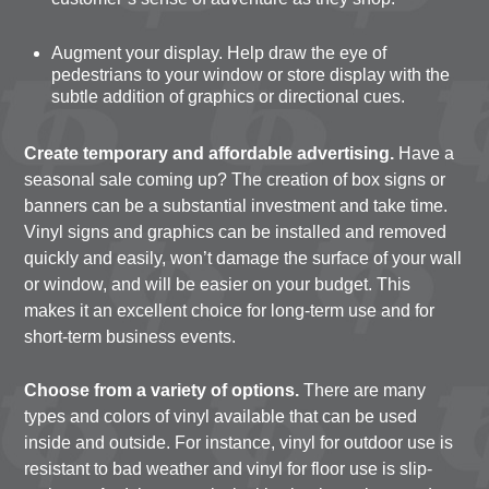
Augment your display. Help draw the eye of
pedestrians to your window or store display with the
subtle addition of graphics or directional cues.
Create temporary and affordable advertising.
Have a
seasonal sale coming up? The creation of box signs or
banners can be a substantial investment and take time.
Vinyl signs and graphics can be installed and removed
quickly and easily, won’t damage the surface of your wall
or window, and will be easier on your budget. This
makes it an excellent choice for long-term use and for
short-term business events.
Choose from a variety of options.
There are many
types and colors of vinyl available that can be used
inside and outside. For instance, vinyl for outdoor use is
resistant to bad weather and vinyl for floor use is slip-