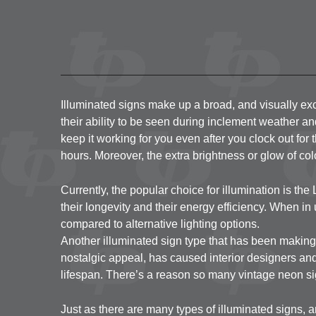
Illuminated signs make up a broad, and visually exci
their ability to be seen during inclement weather an
keep it working for you even after you clock out for t
hours. Moreover, the extra brightness or glow of c
Currently, the popular choice for illumination is the 
their longevity and their energy efficiency. When in 
compared to alternative lighting options.
Another illuminated sign type that has been making 
nostalgic appeal, has caused interior designers and
lifespan. There’s a reason so many vintage neon sig
Just as there are many types of illuminated signs, a