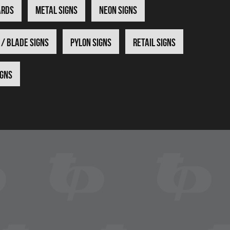
ards
Metal Signs
Neon Signs
 / Blade Signs
Pylon Signs
Retail Signs
igns