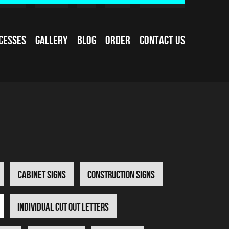
cesses
Gallery
Blog
Order
Contact Us
Cabinet Signs
Construction Signs
Individual Cut Out Letters