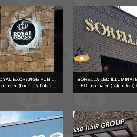
SORELLA LED
WOW CHICKE
ILLUMINATED
#602, 5149 CO
CHANNEL LETTER
HILLS BLVD N
SIGN @ 1020 CENTRE
STREET N, CALGARY
White LED Illuminat
Style Channel letter
LED illuminated (halo-effect)
Added 11 Oct 2022
Added 29 Jul 2020
on Aluminum Backin
brushed brass metal channel
letter
THE ROYAL EXCHANGE PUB & GRILL LED ILLUMINATED (BACK-LIT & HALO-EFFECT) ROUND LOGO SYMBOL SIGN @ BOW VALLEY SQUARE 4, CALGARY
LED illuminated (back-lit & halo-effect) round logo symbol sign
AMOURA HAIR
JOSO’S PRES
GROUP @ #501, 722 –
ACADEMY @ U
85 STREET SW,
1000 – 4 ROYA