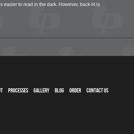
s easier to read in the dark. However, back-lit is
ut
Processes
Gallery
Blog
Order
Contact Us