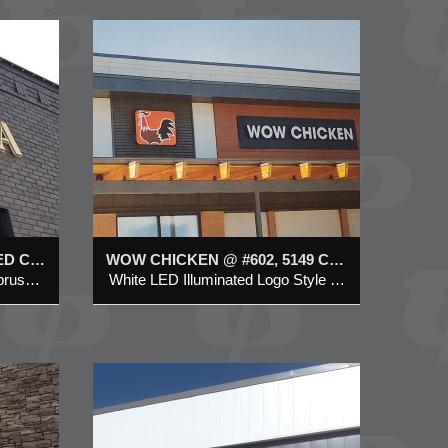
N @
UNTRY
W
ed Logo
 & Symbol
g
SORELLA LED ILLUMINATED CHANNEL LETTER SIGN @ 1020 CENTRE STREET N, CALGARY
WOW CHICKEN @ #602, 5149 COUNTRY HILLS BLVD NW
LED illuminated (halo-effect) brushed brass metal channel letter
White LED Illuminated Logo Style Channel letter & Symbol on Aluminum Backing
CHOOL
NIT
L VISTA