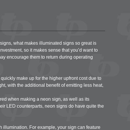
 Metal
inyl
on
nd Door
l signs, what makes illuminated signs so great is
t investment, so it makes sense that you’d want to
it may encourage them to return during operating
ut quickly make up for the higher upfront cost due to
t, with the additional benefit of emitting less heat,
ired when making a neon sign, as well as its
heir LED counterparts, neon signs do have quite the
h illumination. For example, your sign can feature