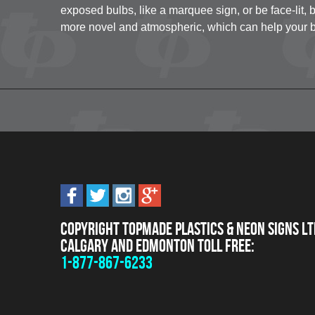
exposed bulbs, like a marquee sign, or be face-lit, b
more novel and atmospheric, which can help your b
Copyright Topmade Plastics & Neon Signs Lt
Calgary and Edmonton Toll Free:
1-877-867-6233