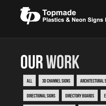
Our
Work
all
3D Channel Signs
Architectural 
Directional Signs
Directory Boards
E