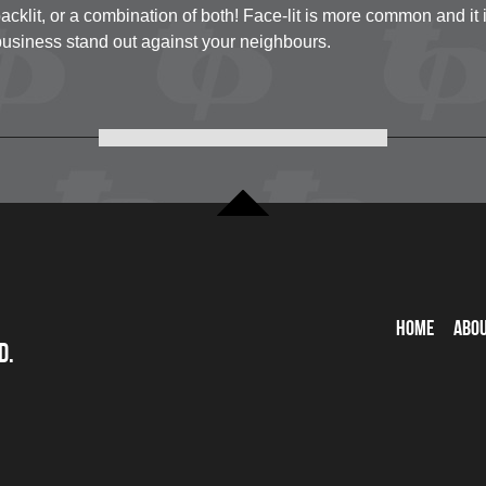
acklit, or a combination of both! Face-lit is more common and it i
usiness stand out against your neighbours.
Home
Abo
d.