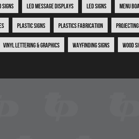
) Signs
LED Message Displays
LED Signs
Menu Bo
es
Plastic Signs
Plastics Fabrication
Projecting
Vinyl Lettering & Graphics
Wayfinding Signs
Wood S