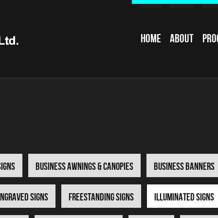
Home
About
Pro
Signs
Business Awnings & Canopies
Business Banners
ngraved Signs
Freestanding Signs
Illuminated Signs