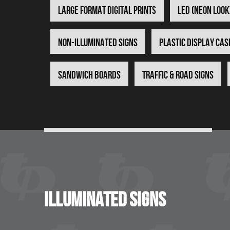
Large Format Digital Prints
LED (Neon Look
Non-Illuminated Signs
Plastic Display Cas
Sandwich Boards
Traffic & Road Signs
illuminated signs