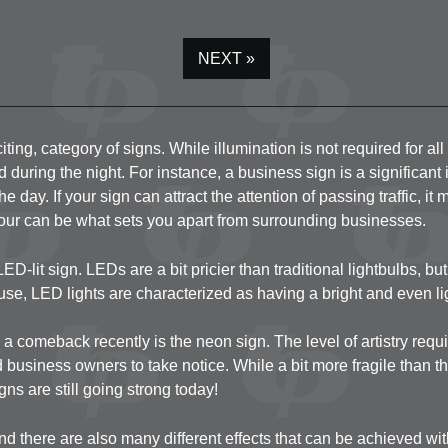
Top of Main Entrance
Canopy Structure / V
NEXT »
Artworks & Letters 
Exterior Windows a
ting, category of signs. While illumination is not required for al
d during the night. For instance, a business sign is a significan
he day. If your sign can attract the attention of passing traffic, 
olour can be what sets you apart from surrounding businesses.
LED-lit sign. LEDs are a bit pricier than traditional lightbulbs, b
use, LED lights are characterized as having a bright and even ligh
a comeback recently is the neon sign. The level of artistry requ
 business owners to take notice. While a bit more fragile than t
ns are still going strong today!
nd there are also many different effects that can be achieved wit